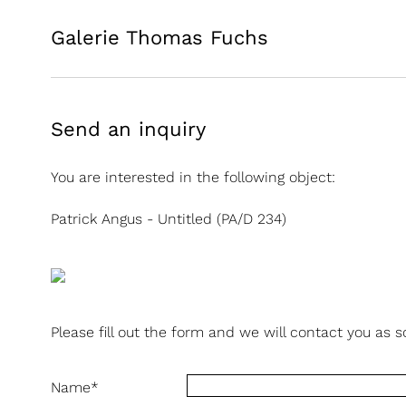
Galerie Thomas Fuchs
Send an inquiry
You are interested in the following object:
Patrick Angus - Untitled (PA/D 234)
Please fill out the form and we will contact you as s
Name
*