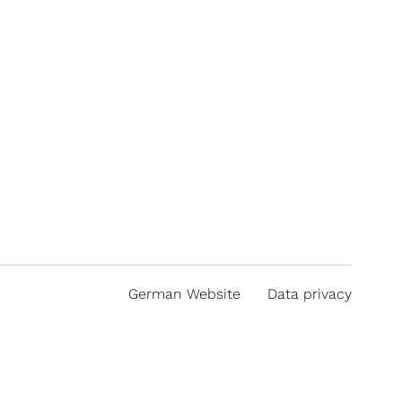
German Website
Data privacy