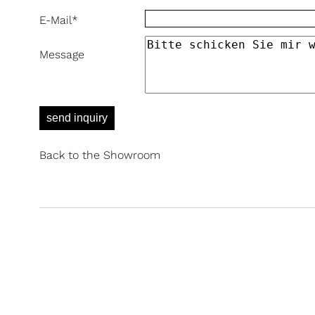
E-Mail
*
Message
send inquiry
Back to the Showroom