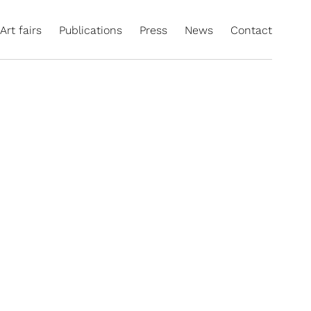
Art fairs
Publications
Press
News
Contact