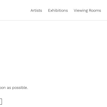
Artists
Exhibitions
Viewing Rooms
oon as possible.