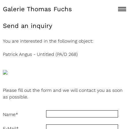
Galerie Thomas Fuchs
Send an inquiry
You are interested in the following object:
Patrick Angus - Untitled (PA/D 268)
Please fill out the form and we will contact you as soon
as possible.
Name
*
E-Mail
*