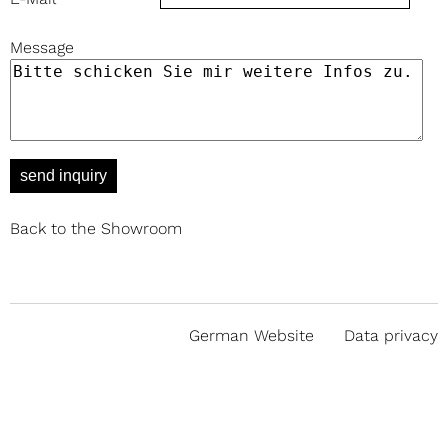
Message
send inquiry
Back to the Showroom
German Website
Data privacy