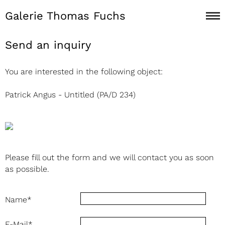
Galerie Thomas Fuchs
Send an inquiry
You are interested in the following object:
Patrick Angus - Untitled (PA/D 234)
Please fill out the form and we will contact you as soon
as possible.
Name
*
E-Mail
*