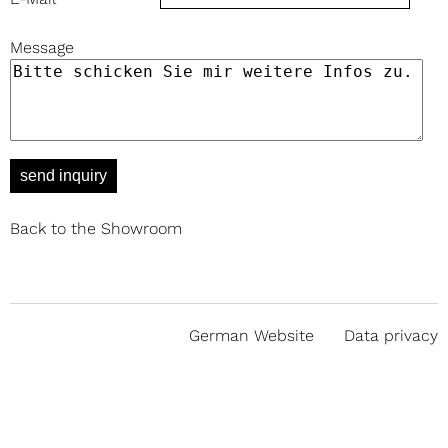
Message
send inquiry
Back to the Showroom
German Website
Data privacy