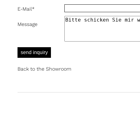
E-Mail
*
Message
send inquiry
Back to the Showroom