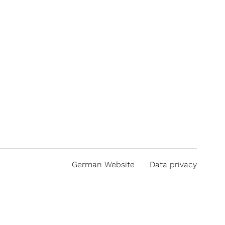
German Website
Data privacy