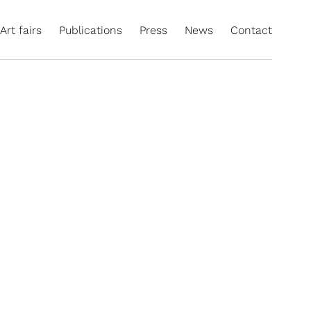
Art fairs
Publications
Press
News
Contact