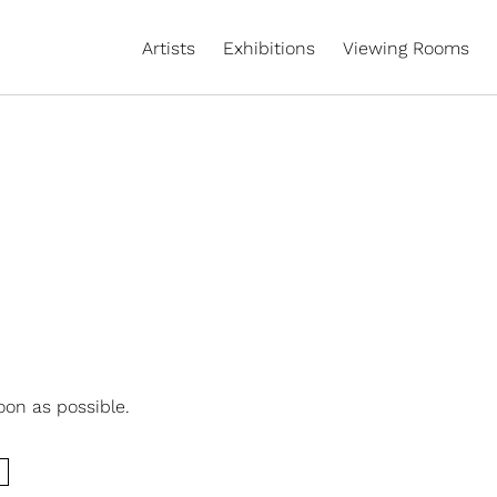
Artists
Exhibitions
Viewing Rooms
oon as possible.