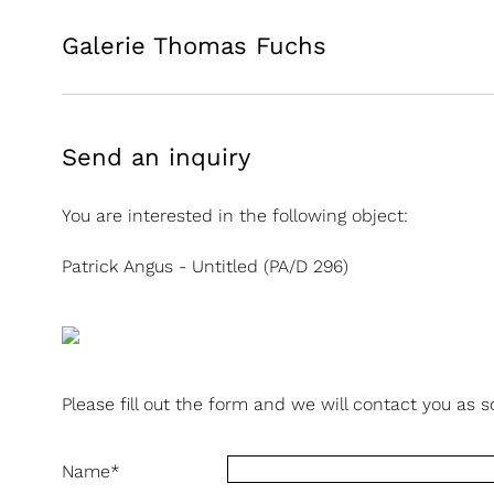
Galerie Thomas Fuchs
Send an inquiry
You are interested in the following object:
Patrick Angus - Untitled (PA/D 296)
Please fill out the form and we will contact you as s
Name
*