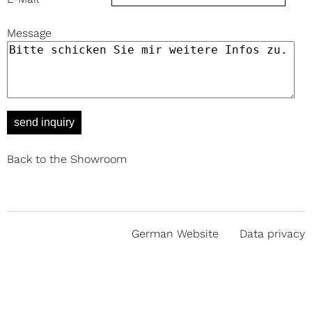
Message
send inquiry
Back to the Showroom
German Website
Data privacy