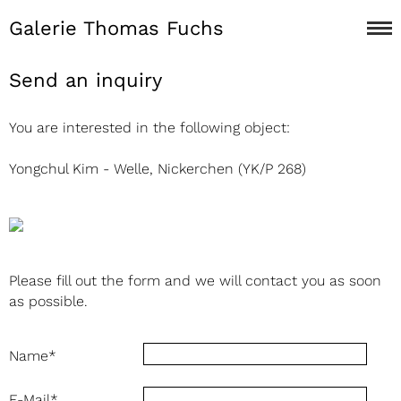
Galerie Thomas Fuchs
Send an inquiry
You are interested in the following object:
Yongchul Kim - Welle, Nickerchen (YK/P 268)
Please fill out the form and we will contact you as soon
as possible.
Name
*
E-Mail
*