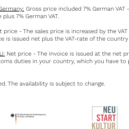
 Germany:
Gross price included 7% German VAT - 
ce plus 7% German VAT.
 price - The sales price is increased by the VAT
ce is issued net plus the VAT-rate of the country
U:
Net price - The invoice is issued at the net p
toms duties in your country, which you have to 
d. The availability is subject to change.