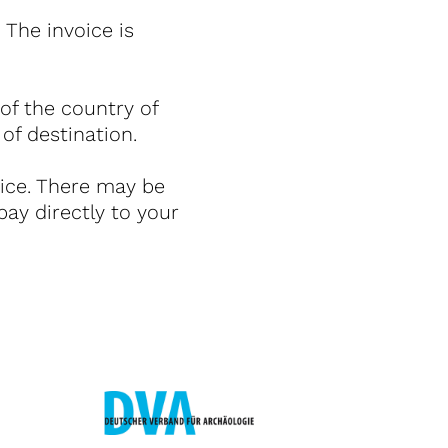
The invoice is
 of the country of
 of destination.
rice. There may be
pay directly to your