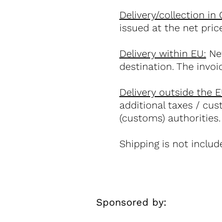
Delivery/collection in
issued at the net pri
Delivery within EU:
Net
destination. The invoi
Delivery outside the E
additional taxes / cus
(customs) authorities.
Shipping is not include
Sponsored by: