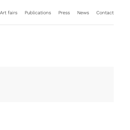
Art fairs
Publications
Press
News
Contact