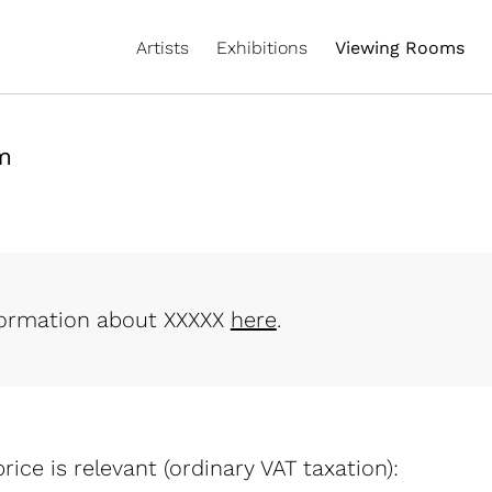
Artists
Exhibitions
Viewing Rooms
m
formation about XXXXX
here
.
rice is relevant (ordinary VAT taxation):