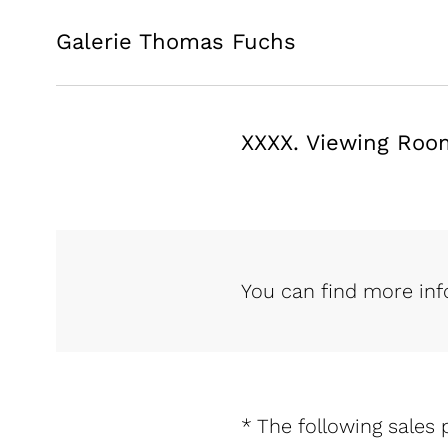
Galerie Thomas Fuchs
XXXX. Viewing Roo
You can find more in
* The following sales p