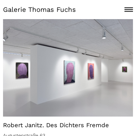
Galerie Thomas Fuchs
Robert Janitz. Des Dichters Fremde
Augustenstraße 63