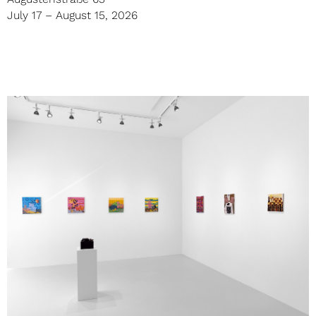
July 17 – August 15, 2026