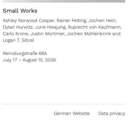
Small Works
Ashley Norwood Cooper, Rainer Fetting, Jochen Hein,
Dylan Hurwitz, June Hwajung, Ruprecht von Kaufmann,
Carlo Krone, Justin Mortimer, Jochen Mühlenbrink and
Logan T. Sibrel
Reinsburgstraße 68A
July 17 – August 15, 2026
German Website
Data privacy