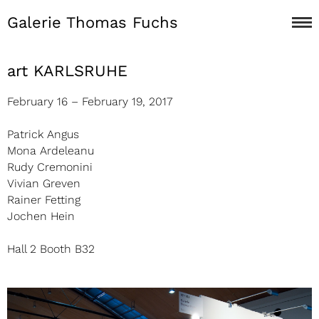
Galerie Thomas Fuchs
art KARLSRUHE
February 16 – February 19, 2017
Patrick Angus
Mona Ardeleanu
Rudy Cremonini
Vivian Greven
Rainer Fetting
Jochen Hein
Hall 2 Booth B32