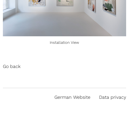
Installation View
Go back
German Website
Data privacy