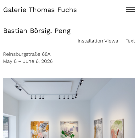
Galerie Thomas Fuchs
Bastian Börsig. Peng
Installation Views
Text
Reinsburgstraße 68A
May 8 – June 6, 2026