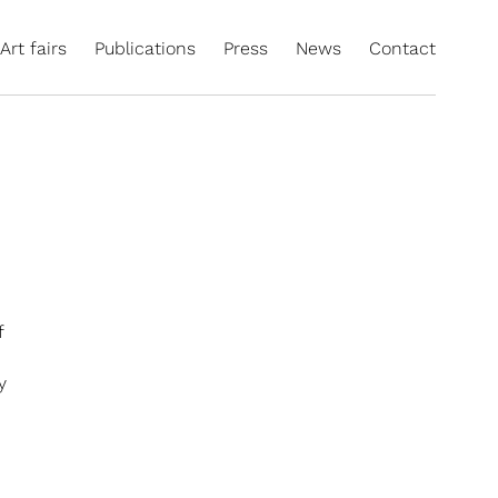
Art fairs
Publications
Press
News
Contact
f
y