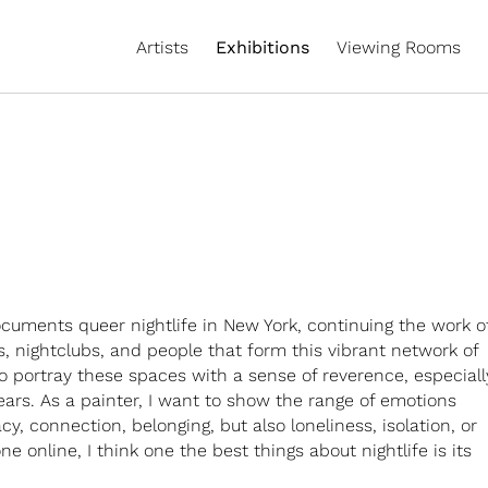
Artists
Exhibitions
Viewing Rooms
cuments queer nightlife in New York, continuing the work o
, nightclubs, and people that form this vibrant network of
 to portray these spaces with a sense of reverence, especiall
ars. As a painter, I want to show the range of emotions
y, connection, belonging, but also loneliness, isolation, or
e online, I think one the best things about nightlife is its