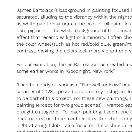
James Bartolacci’s background in painting focused he
saturated, alluding to the vibrancy within the nightc
as white paint desaturates the color of oil paint. Ins
pure pigment – the white background of the canvas
effect that resembles light or luminosity. I often ch
the color wheel (such as hot red/cold blue, green/ma
contrast, making the colors look more vibrant and s
For our exhibition, James Bartolacci has created a 
some earlier works in “Goodnight, New York.”
"I see this body of work as a “Farewell for Now,” or a
summer of 2023, I posted an ad on my Instagram loo
to be part of this project. For these new paintings
painting (except for two group scenes). I wanted ea
brought us together. For each painting, I spent one n
documented our time together at each nightclub by 
night at a nightclub. I also focus on the architectur