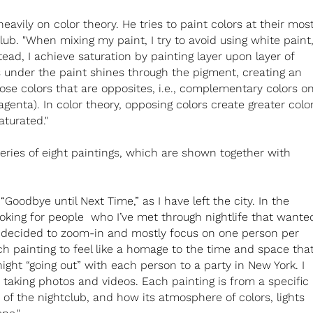
avily on color theory. He tries to paint colors at their mos
lub. "When mixing my paint, I try to avoid using white paint
tead, I achieve saturation by painting layer upon layer of
 under the paint shines through the pigment, creating an
oose colors that are opposites, i.e., complementary colors o
genta). In color theory, opposing colors create greater colo
aturated."
series of eight paintings, which are shown together with
 “Goodbye until Next Time,” as I have left the city. In the
king for people who I’ve met through nightlife that wante
, I decided to zoom-in and mostly focus on one person per
ch painting to feel like a homage to the time and space tha
ight “going out” with each person to a party in New York. I
taking photos and videos. Each painting is from a specific
e of the nightclub, and how its atmosphere of colors, lights