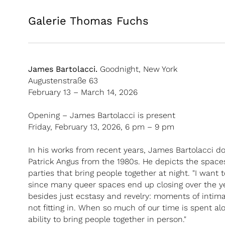
Galerie Thomas Fuchs
James Bartolacci.
Goodnight, New York
Augustenstraße 63
February 13 – March 14, 2026
Opening – James Bartolacci is present
Friday, February 13, 2026, 6 pm – 9 pm
In his works from recent years, James Bartolacci do
Patrick Angus from the 1980s. He depicts the spaces
parties that bring people together at night. "I want
since many queer spaces end up closing over the ye
besides just ecstasy and revelry: moments of intimac
not fitting in. When so much of our time is spent alon
ability to bring people together in person."