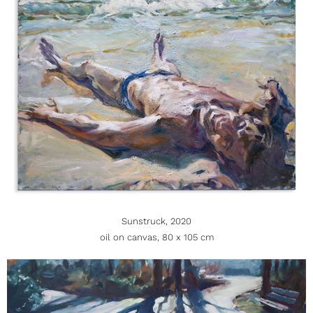
Sunstruck, 2020
oil on canvas, 80 x 105 cm