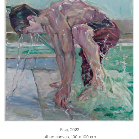
Rise, 2022
oil on canvas, 100 x 100 cm