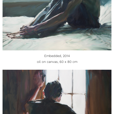
Embedded, 2014
oil on canvas, 60 x 80 cm