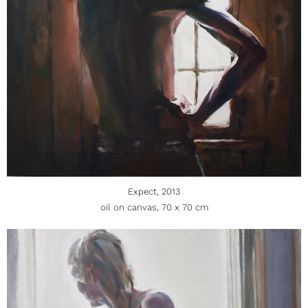
Expect, 2013
oil on canvas, 70 x 70 cm