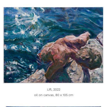
Lift, 2022
oil on canvas, 80 x 105 cm