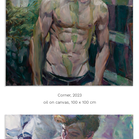
Corner, 2023
oil on canvas, 100 x 100 cm