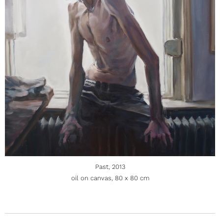
Past, 2013
oil on canvas, 80 x 80 cm