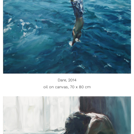
Dare, 2014
oil on canvas, 70 x 80 cm