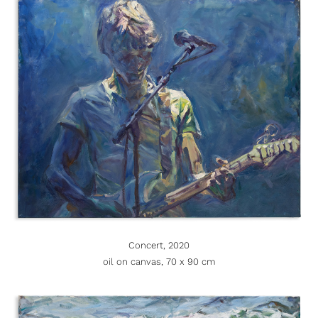
Concert, 2020
oil on canvas, 70 x 90 cm