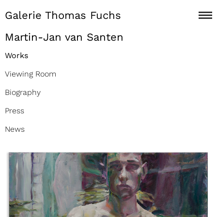
Galerie Thomas Fuchs
Martin-Jan van Santen
Works
Viewing Room
Biography
Press
News