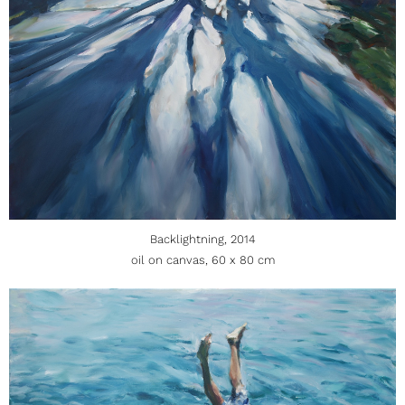
Backlightning, 2014
oil on canvas, 60 x 80 cm