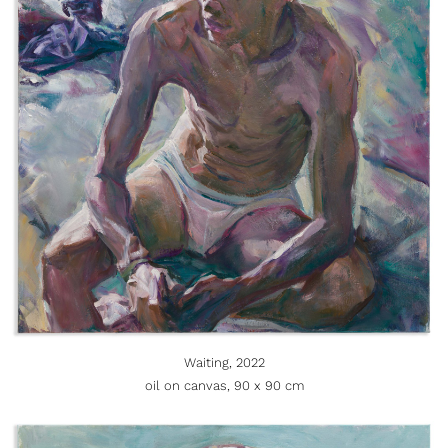
Waiting, 2022
oil on canvas, 90 x 90 cm