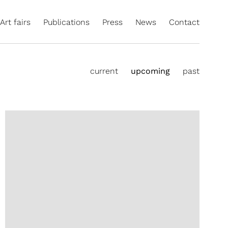
Art fairs
Publications
Press
News
Contact
current
upcoming
past