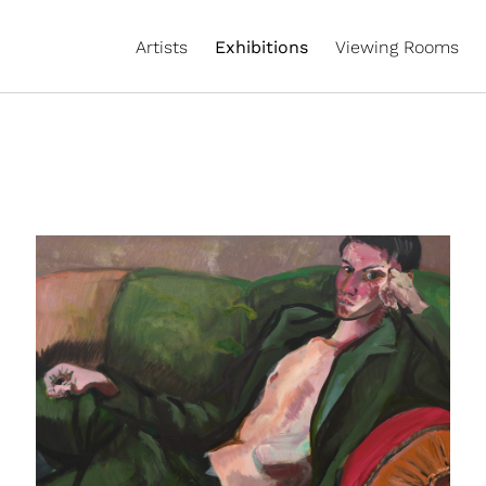
Artists
Exhibitions
Viewing Rooms