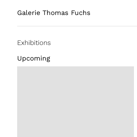
Galerie Thomas Fuchs
Exhibitions
Upcoming