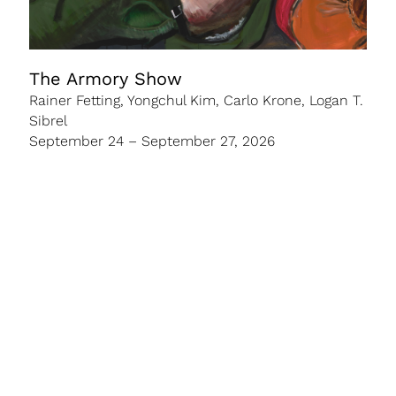
The Armory Show
Rainer Fetting, Yongchul Kim, Carlo Krone, Logan T.
Sibrel
September 24 – September 27, 2026