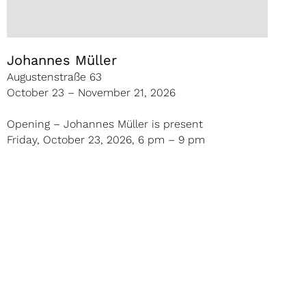
Johannes Müller
Augustenstraße 63
October 23 – November 21, 2026
Opening – Johannes Müller is present
Friday, October 23, 2026, 6 pm – 9 pm