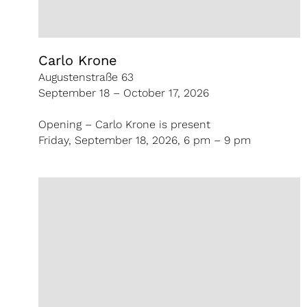
Carlo Krone
Augustenstraße 63
September 18 – October 17, 2026
Opening – Carlo Krone is present
Friday, September 18, 2026, 6 pm – 9 pm